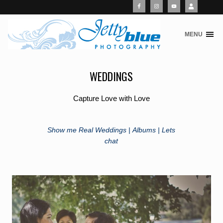
MENU
S
k
i
WEDDINGS
p
t
o
Capture Love with Love
c
o
n
Show me Real Weddings |
Albums |
Lets
t
chat
e
n
t