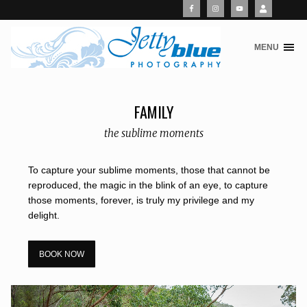
MENU
S
k
i
p
FAMILY
t
o
the sublime moments
c
o
To capture your sublime moments, those that cannot be
n
reproduced, the magic in the blink of an eye, to capture
t
those moments, forever, is truly my privilege and my
e
delight.
n
t
BOOK NOW